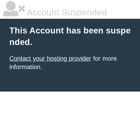
Account Suspended
This Account has been suspe
nded.
Contact your hosting provider
for more
information.